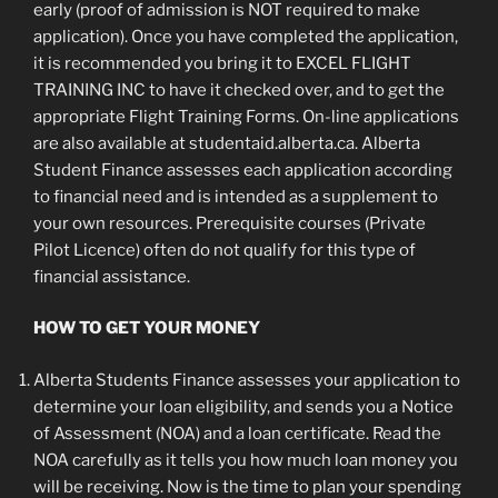
early (proof of admission is NOT required to make
application). Once you have completed the application,
it is recommended you bring it to EXCEL FLIGHT
TRAINING INC to have it checked over, and to get the
appropriate Flight Training Forms. On-line applications
are also available at studentaid.alberta.ca. Alberta
Student Finance assesses each application according
to financial need and is intended as a supplement to
your own resources. Prerequisite courses (Private
Pilot Licence) often do not qualify for this type of
financial assistance.
HOW TO GET YOUR MONEY
Alberta Students Finance assesses your application to
determine your loan eligibility, and sends you a Notice
of Assessment (NOA) and a loan certificate. Read the
NOA carefully as it tells you how much loan money you
will be receiving. Now is the time to plan your spending