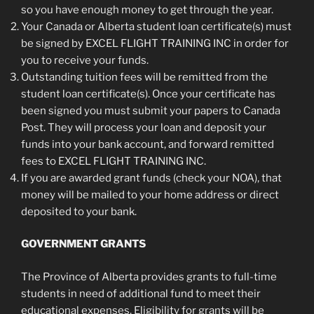
so you have enough money to get through the year.
Your Canada or Alberta student loan certificate(s) must
be signed by EXCEL FLIGHT TRAINING INC in order for
you to receive your funds.
Outstanding tuition fees will be remitted from the
student loan certificate(s). Once your certificate has
been signed you must submit your papers to Canada
Post. They will process your loan and deposit your
funds into your bank account, and forward remitted
fees to EXCEL FLIGHT TRAINING INC.
If you are awarded grant funds (check your NOA), that
money will be mailed to your home address or direct
deposited to your bank.
GOVERNMENT GRANTS
The Province of Alberta provides grants to full-time
students in need of additional fund to meet their
educational expenses. Eligibility for grants will be