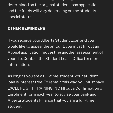
determined on the original student loan application
and the funds will vary depending on the students
special status.
OTHER REMINDERS
If you receive your Alberta Student Loan and you
would like to appeal the amount, you must fill out an
Appeal application requesting another assessment of
your file. Contact the Student Loans Office for more
information.
As long as you are a full-time student, your student
loan is interest free. To remain this way, you must have
EXCEL FLIGHT TRAINING INC fill out a Confirmation of
Enrolment form each year to advise your bank and
Alberta Students Finance that you are a full-time
student.