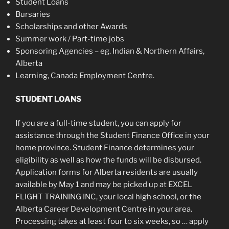
Student Loans
Bursaries
Scholarships and other Awards
Summer work / Part-time jobs
Sponsoring Agencies – eg. Indian & Northern Affairs,
Alberta
Learning, Canada Employment Centre.
STUDENT LOANS
If you are a full-time student, you can apply for
assistance through the Student Finance Office in your
home province. Student Finance determines your
eligibility as well as how the funds will be disbursed.
Application forms for Alberta residents are usually
available by May 1 and may be picked up at EXCEL
FLIGHT TRAINING INC, your local high school, or the
Alberta Career Development Centre in your area.
Processing takes at least four to six weeks, so … apply