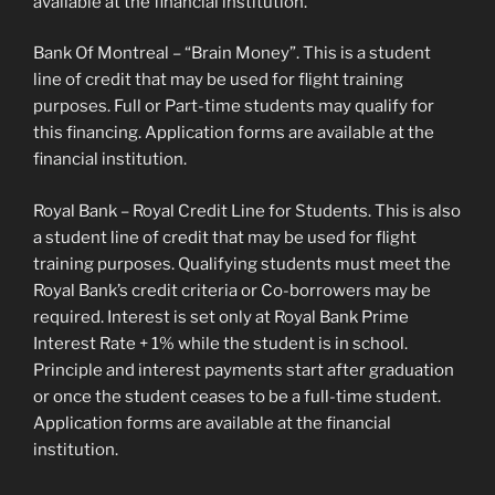
available at the financial institution.
Bank Of Montreal – “Brain Money”. This is a student
line of credit that may be used for flight training
purposes. Full or Part-time students may qualify for
this financing. Application forms are available at the
financial institution.
Royal Bank – Royal Credit Line for Students. This is also
a student line of credit that may be used for flight
training purposes. Qualifying students must meet the
Royal Bank’s credit criteria or Co-borrowers may be
required. Interest is set only at Royal Bank Prime
Interest Rate + 1% while the student is in school.
Principle and interest payments start after graduation
or once the student ceases to be a full-time student.
Application forms are available at the financial
institution.