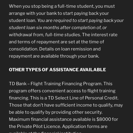
When you stop being a full-time student, you must
arrange with your bank to start paying back your
student loan.
You are required to start paying back your
student loan six months after completion of, or
withdrawal from, full-time studie
s. The interest rate
and terms of repayment are set at the time of
consolidation. Details on loan remission and
repayment are available through your bank.
OTHER TYPES OF ASSISTANCE AVAILABLE
TD Bank – Flight Training Financing Program. This
program offers convenient access to flight training
financing. This is a TD Select Line of Personal Credit.
Those that don’t have sufficient income to qualify, may
be able to qualify by providing other security.
Maximum financial assistance available is $8000 for
the Private Pilot Licence. Application forms are