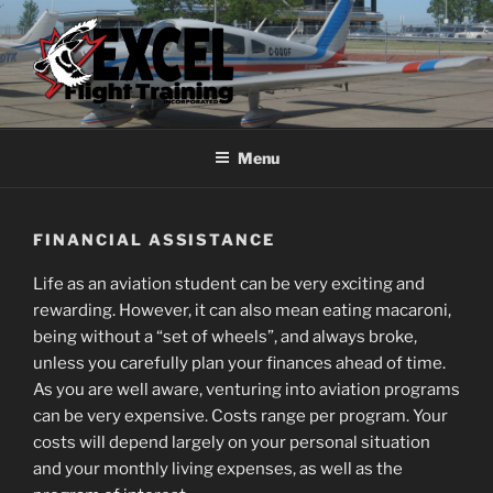
Skip
to
content
EXCEL FLIGHT TRAINING
Choose Flight
Menu
FINANCIAL ASSISTANCE
Life as an aviation student can be very exciting and
rewarding. However, it can also mean eating macaroni,
being without a “set of wheels”, and always broke,
unless you carefully plan your finances ahead of time.
As you are well aware, venturing into aviation programs
can be very expensive. Costs range per program. Your
costs will depend largely on your personal situation
and your monthly living expenses, as well as the