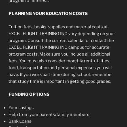
program of interest.
PLANNING YOUR EDUCATION COSTS
Tuition fees, books, supplies and material costs at
EXCEL FLIGHT TRAINING INC vary depending on your
program. Consult the current calendar or contact the
EXCEL FLIGHT TRAINING INC campus for accurate
program costs. Make sure you include all additional
fees. You must also consider monthly rent, utilities,
food, transportation and personal expenses you will
have. If you work part-time during school, remember
that study time is important in getting good grades.
FUNDING OPTIONS
Your savings
Help from your parents/family members
Bank Loans